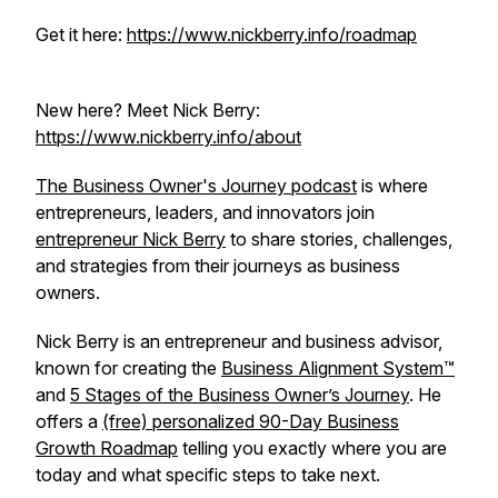
Get it here:
https://www.nickberry.info/roadmap
New here? Meet Nick Berry:
https://www.nickberry.info/about
The Business Owner's Journey podcast
is where
entrepreneurs, leaders, and innovators join
entrepreneur Nick Berry
to share stories, challenges,
and strategies from their journeys as business
owners.
Nick Berry is an entrepreneur and business advisor,
known for creating the
Business Alignment System™
and
5 Stages of the Business Owner’s Journey
. He
offers a
(free) personalized 90-Day Business
Growth Roadmap
telling you exactly where you are
today and what specific steps to take next.