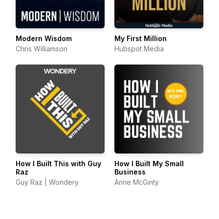
Modern Wisdom
My First Million
Chris Williamson
Hubspot Media
How I Built This with Guy
How I Built My Small
Raz
Business
Guy Raz | Wondery
Anne McGinty