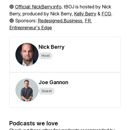
🟢
Official: NickBerry.info
. tBOJ is hosted by Nick
Berry, produced by Nick Berry,
Kelly Berry
&
FCG
.
🟢 Sponsors:
Redesigned.Business
,
FR
,
Entrepreneur's Edge
Nick Berry
Host
Joe Gannon
Guest
Podcasts we love