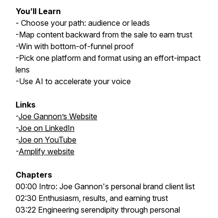
You’ll Learn
- Choose your path: audience or leads
-Map content backward from the sale to earn trust
-Win with bottom-of-funnel proof
-Pick one platform and format using an effort-impact
lens
-Use AI to accelerate your voice
Links
-
Joe Gannon’s Website
-
Joe on LinkedIn
-
Joe on YouTube
-
Amplify website
Chapters
00:00 Intro: Joe Gannon's personal brand client list
02:30 Enthusiasm, results, and earning trust
03:22 Engineering serendipity through personal