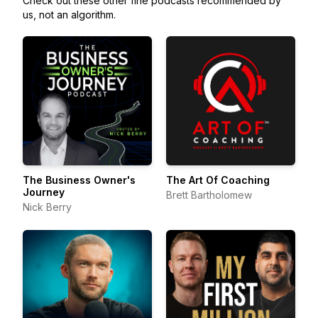
Check out these other fine podcasts recommended by
us, not an algorithm.
The Business Owner's
The Art Of Coaching
Journey
Brett Bartholomew
Nick Berry