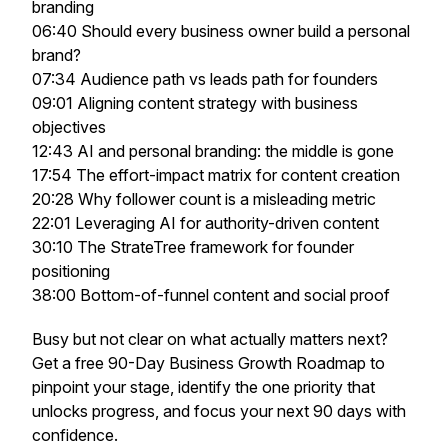
branding
06:40 Should every business owner build a personal
brand?
07:34 Audience path vs leads path for founders
09:01 Aligning content strategy with business
objectives
12:43 AI and personal branding: the middle is gone
17:54 The effort-impact matrix for content creation
20:28 Why follower count is a misleading metric
22:01 Leveraging AI for authority-driven content
30:10 The StrateTree framework for founder
positioning
38:00 Bottom-of-funnel content and social proof
Busy but not clear on what actually matters next?
Get a free 90-Day Business Growth Roadmap to
pinpoint your stage, identify the one priority that
unlocks progress, and focus your next 90 days with
confidence.