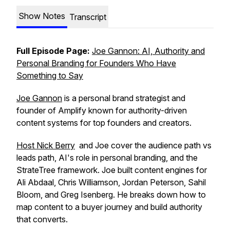
Show Notes
Transcript
Full Episode Page:
Joe Gannon: AI, Authority and
Personal Branding for Founders Who Have
Something to Say
Joe Gannon
is a personal brand strategist and
founder of Amplify known for authority-driven
content systems for top founders and creators.
Host Nick Berry
and Joe cover the audience path vs
leads path, AI's role in personal branding, and the
StrateTree framework. Joe built content engines for
Ali Abdaal, Chris Williamson, Jordan Peterson, Sahil
Bloom, and Greg Isenberg. He breaks down how to
map content to a buyer journey and build authority
that converts.