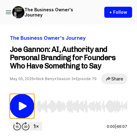
The Business Owner's
+ Follow
Journey
The Business Owner's Journey
Joe Gannon: AI, Authority and
Personal Branding for Founders
Who Have Something to Say
Share
May 05, 2026
•
Nick Berry
•
Season 3
•
Episode 79
Use Left/Right to seek, Home/End to jump to st
0:00
|
46:07