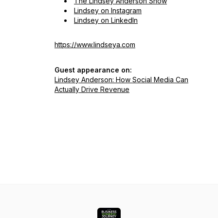
The Lindsey Anderson Show
Lindsey on Instagram
Lindsey on LinkedIn
https://www.lindseya.com
Guest appearance on:
Lindsey Anderson: How Social Media Can
Actually Drive Revenue