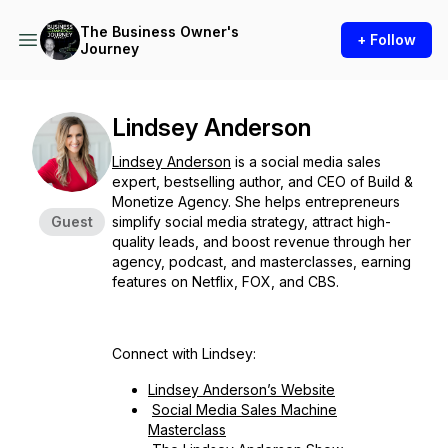
The Business Owner's
+ Follow
Journey
Lindsey Anderson
Lindsey Anderson
is a social media sales
expert, bestselling author, and CEO of Build &
Monetize Agency. She helps entrepreneurs
Guest
simplify social media strategy, attract high-
quality leads, and boost revenue through her
agency, podcast, and masterclasses, earning
features on Netflix, FOX, and CBS.
Connect with Lindsey:
Lindsey Anderson’s Website
Social Media Sales Machine
Masterclass