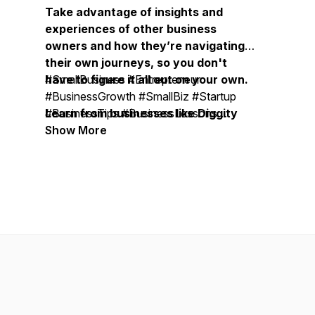
Take advantage of insights and
experiences of other business
owners and how they’re navigating
their own journeys, so you don't
have to figure it all out on your own.
#SmallBusiness #Entrepreneur
#BusinessGrowth #SmallBiz #Startup
Learn from businesses like Diggity
#BusinessTips #BusinessLessons
Marketing, Duct Tape Marketing,
#BusinessOwner #OnlineBusiness
Show More
Bobsled Marketing Agency, Treacle
#SmallBusinessOwner
Marketing Agency, Moonstone
#BusinessMentor #BusinessCoach #
Marketing, Vistage, EOS, John
BusinessMastermind #ExpertiseBusiness
Maxwell Team, Life Intended, Top
#BusinessSuccess #BusinessLeadership
Tier Headshots, Milia Marketing, The
#BusinessStrategy #MarketingStrategy
Daily Drip