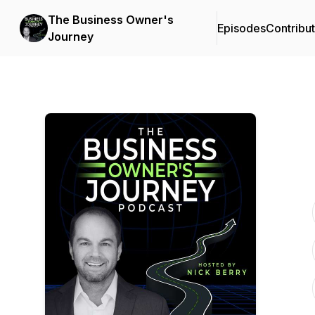
The Business Owner's
Episodes
Contribu
Journey