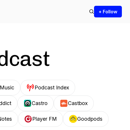
+ Follow
odcast
Music
Podcast Index
ddict
Castro
Castbox
Notes
Player FM
Goodpods