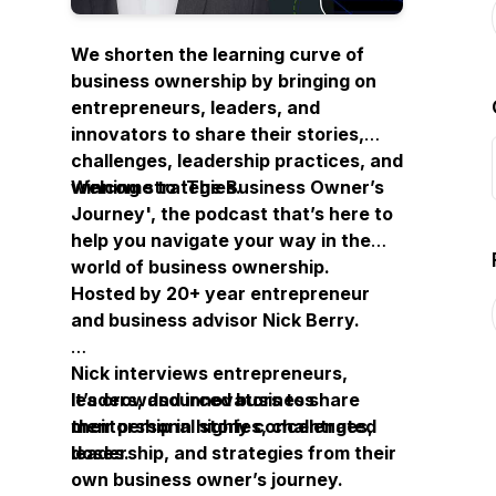
We shorten the learning curve of
business ownership by bringing on
entrepreneurs, leaders, and
innovators to share their stories,
challenges, leadership practices, and
winning strategies.
Welcome to ‘
The Business Owner’s
Journey
', the podcast that’s here to
help you navigate your way in the
world of business ownership.
Hosted by 20+ year entrepreneur
and business advisor Nick Berry.
Nick interviews entrepreneurs,
leaders, and innovators to share
It’s crowdsourced business
their personal stories, challenges,
mentorship in highly concentrated
leadership, and strategies from their
doses.
own business owner’s journey.