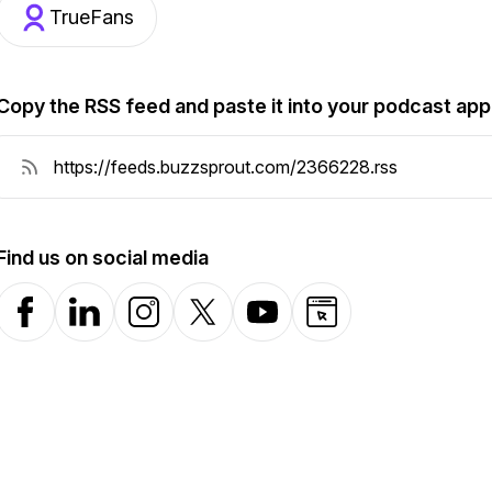
TrueFans
Copy the RSS feed and paste it into your podcast app
Find us on social media
Facebook
LinkedIn
Instagram
X-com
YouTube
Website