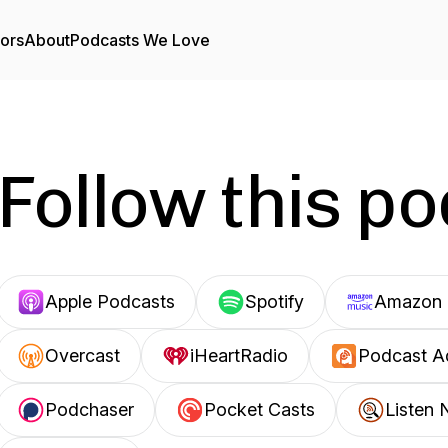
tors
About
Podcasts We Love
Follow this p
Apple Podcasts
Spotify
Amazon 
Overcast
iHeartRadio
Podcast A
Podchaser
Pocket Casts
Listen 