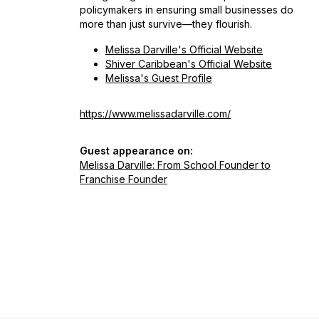
policymakers in ensuring small businesses do
more than just survive—they flourish.
Melissa Darville's Official Website
Shiver Caribbean's Official Website
Melissa's Guest Profile
https://www.melissadarville.com/
Guest appearance on:
Melissa Darville: From School Founder to
Franchise Founder