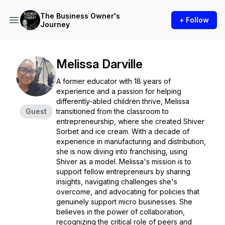
The Business Owner's
+ Follow
Journey
Melissa Darville
A former educator with 18 years of
experience and a passion for helping
differently-abled children thrive, Melissa
Guest
transitioned from the classroom to
entrepreneurship, where she created Shiver
Sorbet and ice cream. With a decade of
experience in manufacturing and distribution,
she is now diving into franchising, using
Shiver as a model. Melissa's mission is to
support fellow entrepreneurs by sharing
insights, navigating challenges she's
overcome, and advocating for policies that
genuinely support micro businesses. She
believes in the power of collaboration,
recognizing the critical role of peers and