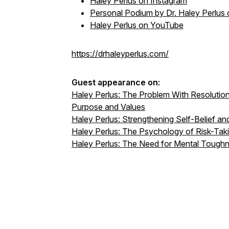
Haley Perlus on Instagram
Personal Podium
by Dr. Haley Perlu
Haley Perlus on YouTube
https://drhaleyperlus.com/
Guest appearance on:
Haley Perlus: The Problem With Resoluti
Purpose and Values
Haley Perlus: Strengthening Self-Belief and
Haley Perlus: The Psychology of Risk-Takin
Haley Perlus: The Need for Mental Tough