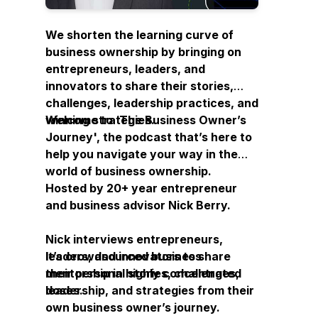
We shorten the learning curve of
business ownership by bringing on
entrepreneurs, leaders, and
innovators to share their stories,
challenges, leadership practices, and
winning strategies.
Welcome to ‘
The Business Owner’s
Journey
', the podcast that’s here to
help you navigate your way in the
world of business ownership.
Hosted by 20+ year entrepreneur
and business advisor Nick Berry.
Nick interviews entrepreneurs,
leaders, and innovators to share
It’s crowdsourced business
their personal stories, challenges,
mentorship in highly concentrated
leadership, and strategies from their
doses.
own business owner’s journey.