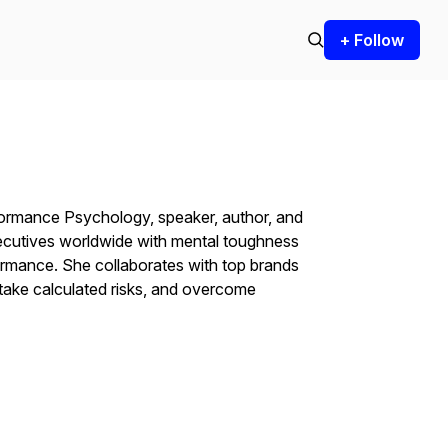
+ Follow
formance Psychology, speaker, author, and
ecutives worldwide with mental toughness
ormance. She collaborates with top brands
 take calculated risks, and overcome