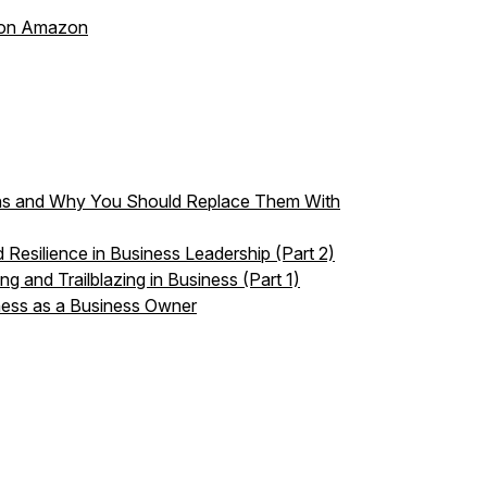
s on Amazon
ons and Why You Should Replace Them With
 Resilience in Business Leadership (Part 2)
g and Trailblazing in Business (Part 1)
ness as a Business Owner