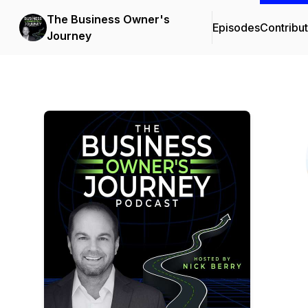
The Business Owner's
Episodes
Contribu
Journey