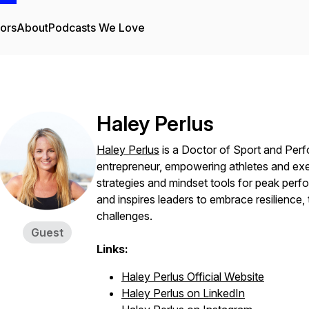
tors
About
Podcasts We Love
Haley Perlus
Haley Perlus
is a Doctor of Sport and Per
entrepreneur, empowering athletes and ex
strategies and mindset tools for peak perf
and inspires leaders to embrace resilience,
challenges.
Guest
Links:
Haley Perlus Official Website
Haley Perlus on LinkedIn