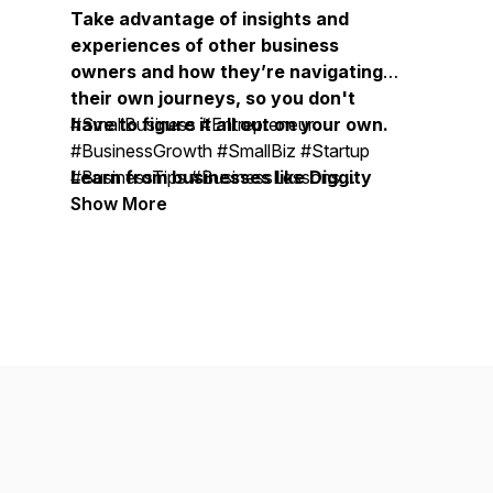
Take advantage of insights and
experiences of other business
owners and how they’re navigating
their own journeys, so you don't
have to figure it all out on your own.
#SmallBusiness #Entrepreneur
#BusinessGrowth #SmallBiz #Startup
Learn from businesses like Diggity
#BusinessTips #BusinessLessons
Marketing, Duct Tape Marketing,
#BusinessOwner #OnlineBusiness
Show More
Bobsled Marketing Agency, Treacle
#SmallBusinessOwner
Marketing Agency, Moonstone
#BusinessMentor #BusinessCoach #
Marketing, Vistage, EOS, John
BusinessMastermind #ExpertiseBusiness
Maxwell Team, Life Intended, Top
#BusinessSuccess #BusinessLeadership
Tier Headshots, Milia Marketing, The
#BusinessStrategy #MarketingStrategy
Daily Drip