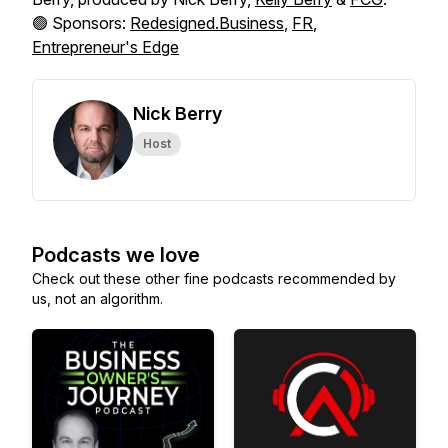
🟢 Sponsors:
Redesigned.Business
,
FR
,
Entrepreneur's Edge
Nick Berry
Host
Podcasts we love
Check out these other fine podcasts recommended by
us, not an algorithm.