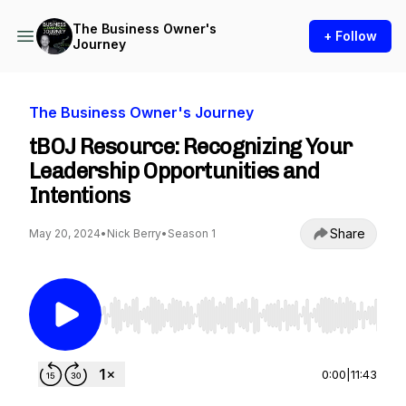
The Business Owner's
+ Follow
Journey
The Business Owner's Journey
tBOJ Resource: Recognizing Your
Leadership Opportunities and
Intentions
Share
May 20, 2024
•
Nick Berry
•
Season 1
Use Left/Right to seek, Home/End to jump to st
0:00
|
11:43