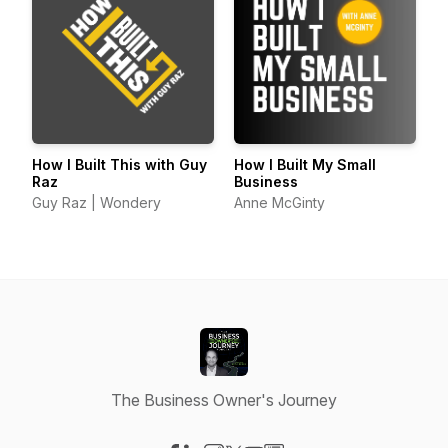
How I Built This with Guy
How I Built My Small
Raz
Business
Guy Raz | Wondery
Anne McGinty
The Business Owner's Journey