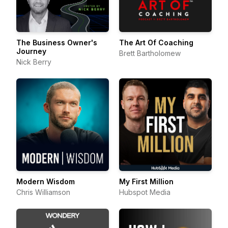
The Business Owner's
The Art Of Coaching
Journey
Brett Bartholomew
Nick Berry
Modern Wisdom
My First Million
Chris Williamson
Hubspot Media