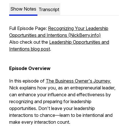
Show Notes
Transcript
Full Episode Page:
Recognizing Your Leadership
Opportunities and Intentions (NickBerry.info)
Also check out the
Leadership Opportunities and
Intentions blog post
.
Episode Overview
In this episode of
The Business Owner's Journey
,
Nick explains how you, as an entrepreneurial leader,
can enhance your influence and effectiveness by
recognizing and preparing for leadership
opportunities. Don't leave your leadership
interactions to chance—learn to be intentional and
make every interaction count.