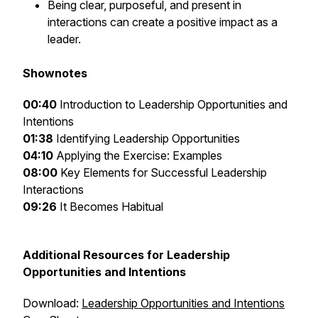
Being clear, purposeful, and present in
interactions can create a positive impact as a
leader.
Shownotes
00:40
Introduction to Leadership Opportunities and
Intentions
01:38
Identifying Leadership Opportunities
04:10
Applying the Exercise: Examples
08:00
Key Elements for Successful Leadership
Interactions
09:26
It Becomes Habitual
Additional Resources for Leadership
Opportunities and Intentions
Download:
Leadership Opportunities and Intentions