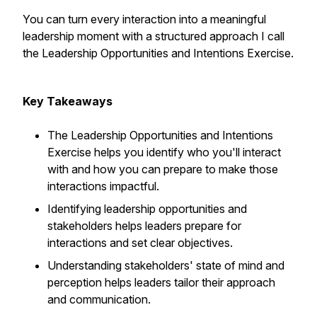
You can turn every interaction into a meaningful
leadership moment with a structured approach I call
the Leadership Opportunities and Intentions Exercise.
Key Takeaways
The Leadership Opportunities and Intentions
Exercise helps you identify who you'll interact
with and how you can prepare to make those
interactions impactful.
Identifying leadership opportunities and
stakeholders helps leaders prepare for
interactions and set clear objectives.
Understanding stakeholders' state of mind and
perception helps leaders tailor their approach
and communication.