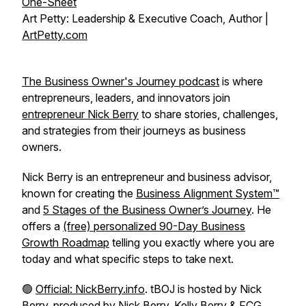
One-Sheet
Art Petty: Leadership & Executive Coach, Author |
ArtPetty.com
The Business Owner's Journey podcast
is where
entrepreneurs, leaders, and innovators join
entrepreneur Nick Berry
to share stories, challenges,
and strategies from their journeys as business
owners.
Nick Berry is an entrepreneur and business advisor,
known for creating the
Business Alignment System™
and
5 Stages of the Business Owner’s Journey
. He
offers a
(free) personalized 90-Day Business
Growth Roadmap
telling you exactly where you are
today and what specific steps to take next.
🟢
Official: NickBerry.info
. tBOJ is hosted by Nick
Berry, produced by Nick Berry,
Kelly Berry
&
FCG
.