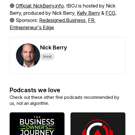
🟢
Official: NickBerry.info
. tBOJ is hosted by Nick
Berry, produced by Nick Berry,
Kelly Berry
&
FCG
.
🟢 Sponsors:
Redesigned.Business
,
FR
,
Entrepreneur's Edge
Nick Berry
Host
Podcasts we love
Check out these other fine podcasts recommended by
us, not an algorithm.