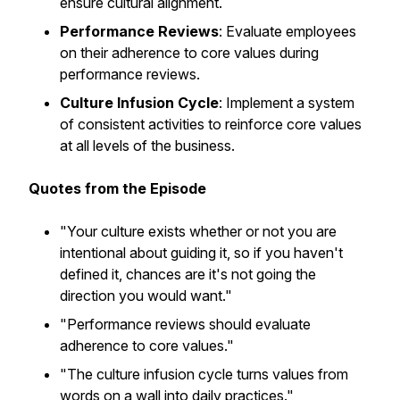
ensure cultural alignment.
Performance Reviews
: Evaluate employees
on their adherence to core values during
performance reviews.
Culture Infusion Cycle
: Implement a system
of consistent activities to reinforce core values
at all levels of the business.
Quotes from the Episode
"Your culture exists whether or not you are
intentional about guiding it, so if you haven't
defined it, chances are it's not going the
direction you would want."
"Performance reviews should evaluate
adherence to core values."
"The culture infusion cycle turns values from
words on a wall into daily practices."