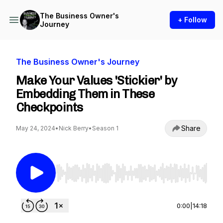
The Business Owner's
+ Follow
Journey
The Business Owner's Journey
Make Your Values 'Stickier' by
Embedding Them in These
Checkpoints
Share
May 24, 2024
•
Nick Berry
•
Season 1
Use Left/Right to seek, Home/End to jump to st
0:00
|
14:18