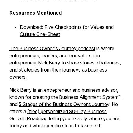
Resources Mentioned
Download:
Five Checkpoints for Values and
Culture One-Sheet
The Business Owner's Journey podcast
is where
entrepreneurs, leaders, and innovators join
entrepreneur Nick Berry
to share stories, challenges,
and strategies from their journeys as business
owners.
Nick Berry is an entrepreneur and business advisor,
known for creating the
Business Alignment System™
and
5 Stages of the Business Owner’s Journey
. He
offers a
(free) personalized 90-Day Business
Growth Roadmap
telling you exactly where you are
today and what specific steps to take next.