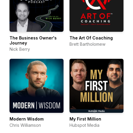
The Business Owner's
The Art Of Coaching
Journey
Brett Bartholomew
Nick Berry
Modern Wisdom
My First Million
Chris Williamson
Hubspot Media