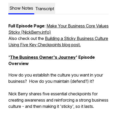
Show Notes
Transcript
Full Episode Page
:
Make Your Business Core Values
Sticky (NickBerry.info)
Also check out the
Building a Sticky Business Culture
Using Five Key Checkpoints blog post.
'
The Business Owner's Journey
' Episode
Overview
How do you establish the culture you want in your
business? How do you maintain (defend?) it?
Nick Berry shares five essential checkpoints for
creating awareness and reinforcing a strong business
culture - and then making it 'sticky', so it lasts.