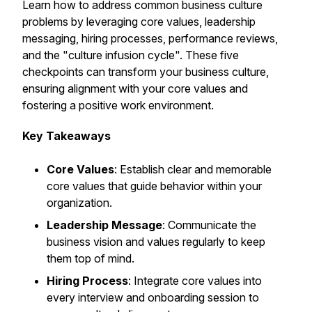
Learn how to address common business culture
problems by leveraging core values, leadership
messaging, hiring processes, performance reviews,
and the "culture infusion cycle". These five
checkpoints can transform your business culture,
ensuring alignment with your core values and
fostering a positive work environment.
Key Takeaways
Core Values
: Establish clear and memorable
core values that guide behavior within your
organization.
Leadership Message
: Communicate the
business vision and values regularly to keep
them top of mind.
Hiring Process
: Integrate core values into
every interview and onboarding session to