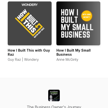
How I Built This with Guy
How I Built My Small
Raz
Business
Guy Raz | Wondery
Anne McGinty
The Business Owner's Journey