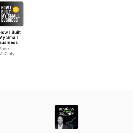
How I Built
My Small
Business
Anne
McGinty