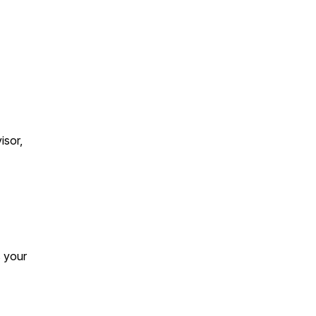
isor,
s your