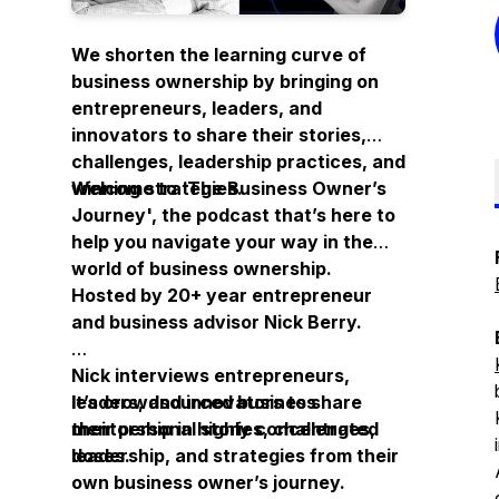
We shorten the learning curve of
business ownership by bringing on
entrepreneurs, leaders, and
innovators to share their stories,
challenges, leadership practices, and
winning strategies.
Welcome to ‘
The Business Owner’s
Journey
', the podcast that’s here to
help you navigate your way in the
world of business ownership.
Hosted by 20+ year entrepreneur
and business advisor Nick Berry.
Nick interviews entrepreneurs,
leaders, and innovators to share
It’s crowdsourced business
their personal stories, challenges,
mentorship in highly concentrated
leadership, and strategies from their
doses.
own business owner’s journey.