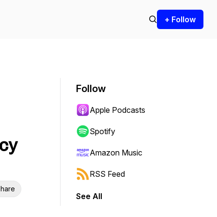
+ Follow
Follow
Apple Podcasts
Spotify
ncy
Amazon Music
RSS Feed
hare
See All