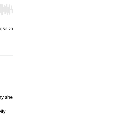
r end. Hold shift to jump forward or backward.
0
|
53:23
ny she
.
ily