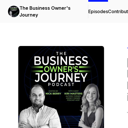
The Business Owner's
Episodes
Contribu
Journey