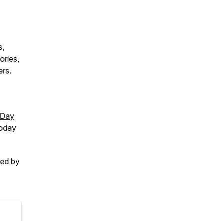
s,
ories,
ers.
-Day
today
ced by