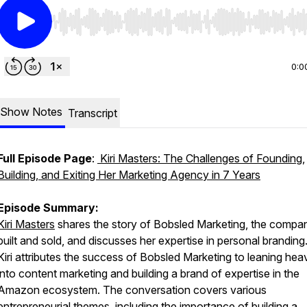
Use Left/Right to seek, Home/End to jump to start o
0:0
Show Notes
Transcript
Full Episode Page
:
Kiri Masters: The Challenges of Founding,
Building, and Exiting Her Marketing Agency in 7 Years
Episode Summary:
Kiri Masters
shares the story of Bobsled Marketing, the compa
built and sold, and discusses her expertise in personal branding
Kiri attributes the success of Bobsled Marketing to leaning heav
into content marketing and building a brand of expertise in the
Amazon ecosystem. The conversation covers various
entrepreneurial themes, including the importance of building a