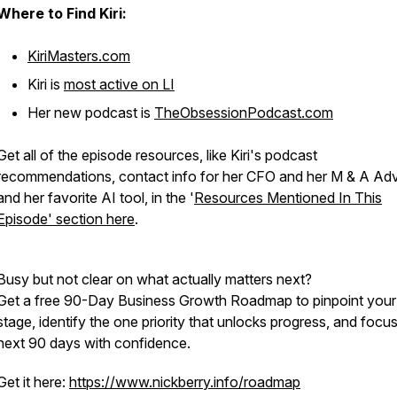
Where to Find Kiri:
KiriMasters.com
Kiri is
most active on LI
Her new podcast is
TheObsessionPodcast.com
Get all of the episode resources, like Kiri's podcast
recommendations, contact info for her CFO and her M & A Adv
and her favorite AI tool, in the '
Resources Mentioned In This
Episode' section here
.
Busy but not clear on what actually matters next?
Get a free 90-Day Business Growth Roadmap to pinpoint your
stage, identify the one priority that unlocks progress, and focu
next 90 days with confidence.
Get it here:
https://www.nickberry.info/roadmap