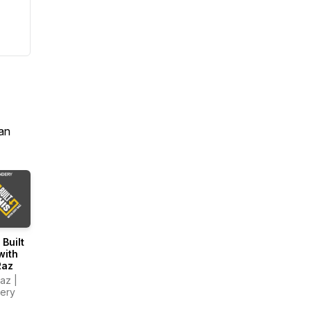
an
 Built
with
Raz
az |
ery