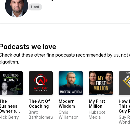
Host
Podcasts we love
Check out these other fine podcasts recommended by us, not 
algorithm.
The
The Art Of
Modern
My First
How I
Business
Coaching
Wisdom
Million
This 
Owner's
Guy 
Brett
Chris
Hubspot
Journey
Nick Berry
Bartholomew
Williamson
Media
Guy R
Wond