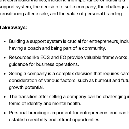
support system, the decision to sell a company, the challenges
transitioning after a sale, and the value of personal branding.
Takeaways:
Building a support system is crucial for entrepreneurs, incl
having a coach and being part of a community.
Resources like EOS and EO provide valuable frameworks
guidance for business operations.
Selling a company is a complex decision that requires care
consideration of various factors, such as burnout and fut
growth potential.
The transition after selling a company can be challenging i
terms of identity and mental health.
Personal branding is important for entrepreneurs and can 
establish credibility and attract opportunities.