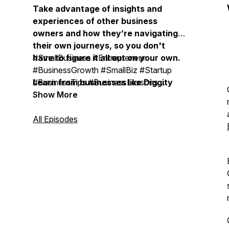
Take advantage of insights and
experiences of other business
owners and how they’re navigating
their own journeys, so you don't
have to figure it all out on your own.
#SmallBusiness #Entrepreneur
#BusinessGrowth #SmallBiz #Startup
Learn from businesses like Diggity
#BusinessTips #BusinessLessons
Marketing, Duct Tape Marketing,
#BusinessOwner #OnlineBusiness
Show More
Bobsled Marketing Agency, Treacle
#SmallBusinessOwner
Marketing Agency, Moonstone
#BusinessMentor #BusinessCoach #
All Episodes
Marketing, Vistage, EOS, John
BusinessMastermind #ExpertiseBusiness
Maxwell Team, Life Intended, Top
#BusinessSuccess #BusinessLeadership
Tier Headshots, Milia Marketing, The
#BusinessStrategy #MarketingStrategy
Daily Drip