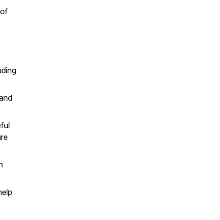
 of
uding
 and
ful
ure
n
help