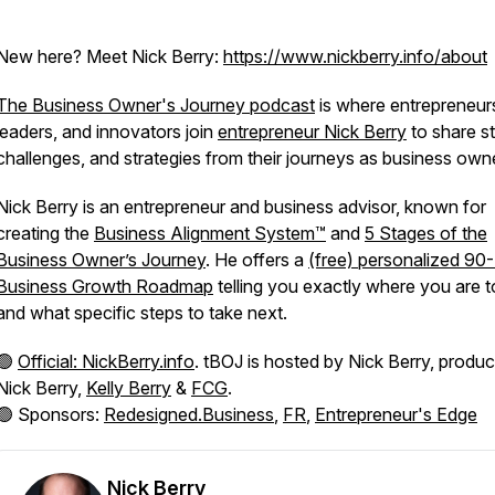
New here? Meet Nick Berry:
https://www.nickberry.info/about
The Business Owner's Journey podcast
is where entrepreneur
leaders, and innovators join
entrepreneur Nick Berry
to share st
challenges, and strategies from their journeys as business own
Nick Berry is an entrepreneur and business advisor, known for
creating the
Business Alignment System™
and
5 Stages of the
Business Owner’s Journey
. He offers a
(free) personalized 90
Business Growth Roadmap
telling you exactly where you are 
and what specific steps to take next.
🟢
Official: NickBerry.info
. tBOJ is hosted by Nick Berry, produ
Nick Berry,
Kelly Berry
&
FCG
.
🟢 Sponsors:
Redesigned.Business
,
FR
,
Entrepreneur's Edge
Nick Berry