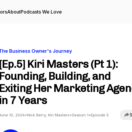
tors
About
Podcasts We Love
The Business Owner's Journey
[Ep.5] Kiri Masters (Pt 1):
Founding, Building, and
Exiting Her Marketing Age
in 7 Years
S
June 10, 2024
•
Nick Berry, Kiri Masters
•
Season 1
•
Episode 5