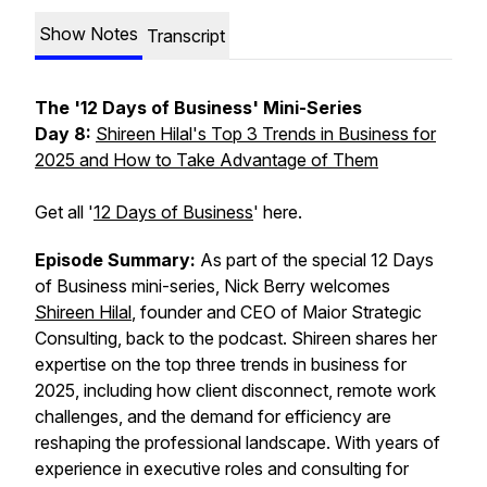
Show Notes
Transcript
The '12 Days of Business' Mini-Series
Day 8:
Shireen Hilal's Top 3 Trends in Business for
2025 and How to Take Advantage of Them
Get all '
12 Days of Business
' here.
Episode Summary:
As part of the special
12 Days
of Business
mini-series, Nick Berry welcomes
Shireen Hilal
, founder and CEO of Maior Strategic
Consulting, back to the podcast. Shireen shares her
expertise on the top three trends in business for
2025, including how client disconnect, remote work
challenges, and the demand for efficiency are
reshaping the professional landscape. With years of
experience in executive roles and consulting for