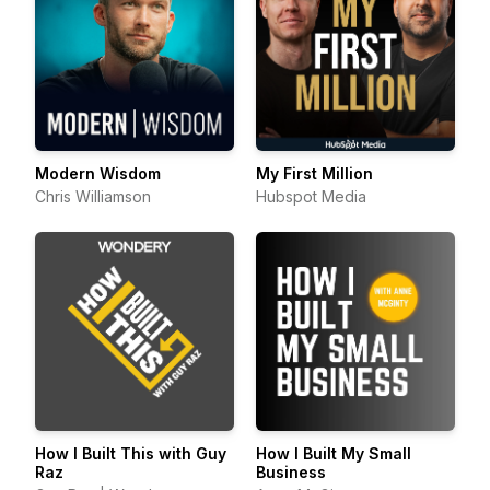
Modern Wisdom
My First Million
Chris Williamson
Hubspot Media
How I Built This with Guy
How I Built My Small
Raz
Business