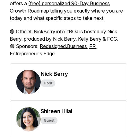
offers a
(free) personalized 90-Day Business
Growth Roadmap
telling you exactly where you are
today and what specific steps to take next.
🟢
Official: NickBerry.info
. tBOJ is hosted by Nick
Berry, produced by Nick Berry,
Kelly Berry
&
FCG
.
🟢 Sponsors:
Redesigned.Business
,
FR
,
Entrepreneur's Edge
Nick Berry
Host
Shireen Hilal
Guest