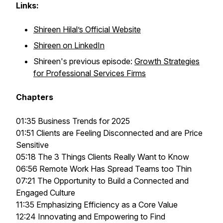
Links:
Shireen Hilal’s Official Website
Shireen on LinkedIn
Shireen's previous episode:
Growth Strategies
for Professional Services Firms
Chapters
01:35 Business Trends for 2025
01:51 Clients are Feeling Disconnected and are Price
Sensitive
05:18 The 3 Things Clients Really Want to Know
06:56 Remote Work Has Spread Teams too Thin
07:21 The Opportunity to Build a Connected and
Engaged Culture
11:35 Emphasizing Efficiency as a Core Value
12:24 Innovating and Empowering to Find