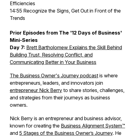
Efficiencies
14:55 Recognize the Signs, Get Out in Front of the
Trends
Prior Episodes from The '12 Days of Business'
Mini-Series
Day 7:
Brett Bartholomew Explains the Skill Behind
Building Trust, Resolving Conflict, and
Communicating Better in Your Business
The Business Owner's Journey podcast
is where
entrepreneurs, leaders, and innovators join
entrepreneur Nick Berry
to share stories, challenges,
and strategies from their journeys as business
owners.
Nick Berry is an entrepreneur and business advisor,
known for creating the
Business Alignment System™
and
5 Stages of the Business Owner’s Journey
. He