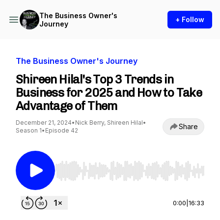
The Business Owner's
+ Follow
Journey
The Business Owner's Journey
Shireen Hilal's Top 3 Trends in
Business for 2025 and How to Take
Advantage of Them
December 21, 2024
•
Nick Berry, Shireen Hilal
•
Share
Season 1
•
Episode 42
Use Left/Right to seek, Home/End to jump to st
0:00
|
16:33