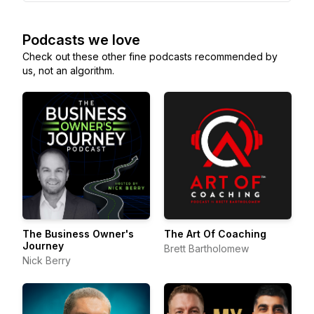
Podcasts we love
Check out these other fine podcasts recommended by
us, not an algorithm.
The Business Owner's
The Art Of Coaching
Journey
Brett Bartholomew
Nick Berry