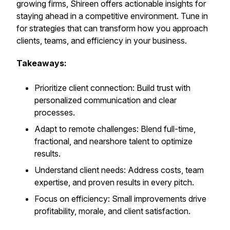
growing firms, Shireen offers actionable insights for
staying ahead in a competitive environment. Tune in
for strategies that can transform how you approach
clients, teams, and efficiency in your business.
Takeaways:
Prioritize client connection: Build trust with
personalized communication and clear
processes.
Adapt to remote challenges: Blend full-time,
fractional, and nearshore talent to optimize
results.
Understand client needs: Address costs, team
expertise, and proven results in every pitch.
Focus on efficiency: Small improvements drive
profitability, morale, and client satisfaction.