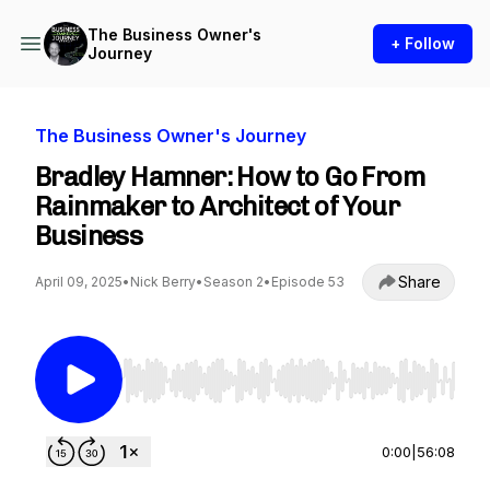
The Business Owner's
+ Follow
Journey
The Business Owner's Journey
Bradley Hamner: How to Go From
Rainmaker to Architect of Your
Business
Share
April 09, 2025
•
Nick Berry
•
Season 2
•
Episode 53
Use Left/Right to seek, Home/End to jump to st
0:00
|
56:08