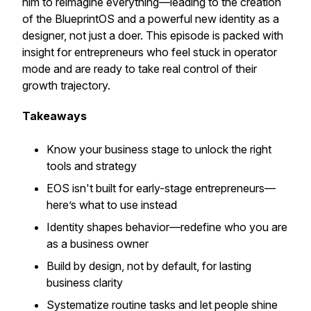
him to reimagine everything—leading to the creation
of the BlueprintOS and a powerful new identity as a
designer, not just a doer. This episode is packed with
insight for entrepreneurs who feel stuck in operator
mode and are ready to take real control of their
growth trajectory.
Takeaways
Know your business stage to unlock the right
tools and strategy
EOS isn't built for early-stage entrepreneurs—
here’s what to use instead
Identity shapes behavior—redefine who you are
as a business owner
Build by design, not by default, for lasting
business clarity
Systematize routine tasks and let people shine