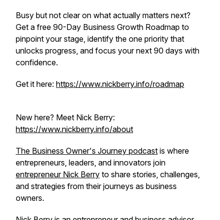
Busy but not clear on what actually matters next?
Get a free 90-Day Business Growth Roadmap to
pinpoint your stage, identify the one priority that
unlocks progress, and focus your next 90 days with
confidence.
Get it here:
https://www.nickberry.info/roadmap
New here? Meet Nick Berry:
https://www.nickberry.info/about
The Business Owner's Journey podcast
is where
entrepreneurs, leaders, and innovators join
entrepreneur Nick Berry
to share stories, challenges,
and strategies from their journeys as business
owners.
Nick Berry is an entrepreneur and business advisor,