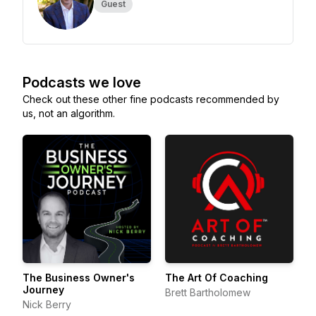
Guest
Podcasts we love
Check out these other fine podcasts recommended by
us, not an algorithm.
The Business Owner's
The Art Of Coaching
Journey
Brett Bartholomew
Nick Berry