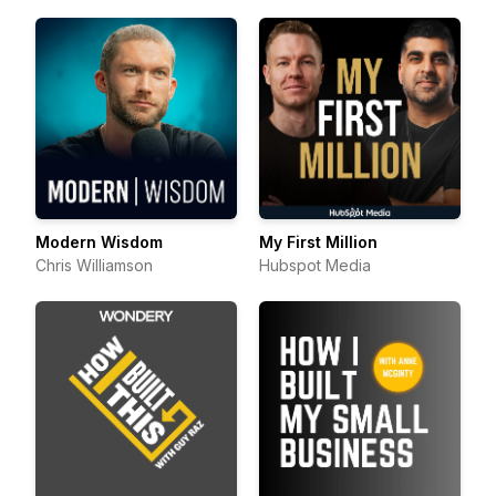
Modern Wisdom
My First Million
Chris Williamson
Hubspot Media