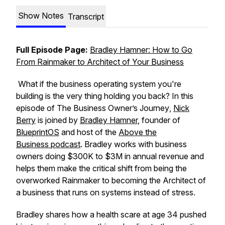
Show Notes
Transcript
Full Episode Page:
Bradley Hamner: How to Go
From Rainmaker to Architect of Your Business
What if the business operating system you're
building is the very thing holding you back? In this
episode of
The Business Owner’s Journey
,
Nick
Berry
is joined by
Bradley Hamner
, founder of
BlueprintOS
and host of the
Above the
Business
podcast
. Bradley works with business
owners doing $300K to $3M in annual revenue and
helps them make the critical shift from being the
overworked Rainmaker to becoming the Architect of
a business that runs on systems instead of stress.
Bradley shares how a health scare at age 34 pushed