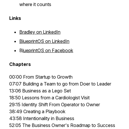
where it counts
Links
Bradley on LinkedIn
BlueprintOS on LinkedIn
B
lueprintOS on Facebook
Chapters
00:00 From Startup to Growth
07:07 Building a Team to go from Doer to Leader
13:06 Business as a Lego Set
18:50 Lessons from a Cardiologist Visit
29:15 Identity Shift From Operator to Owner
38:49 Creating a Playbook
43:58 Intentionality in Business
52:05 The Business Owner's Roadmap to Success