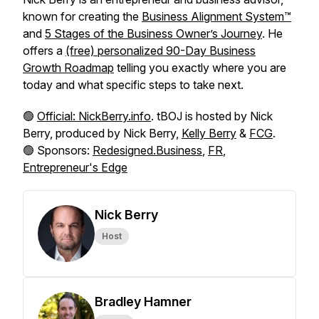
known for creating the
Business Alignment System™
and
5 Stages of the Business Owner’s Journey
. He
offers a
(free) personalized 90-Day Business
Growth Roadmap
telling you exactly where you are
today and what specific steps to take next.
🟢
Official: NickBerry.info
. tBOJ is hosted by Nick
Berry, produced by Nick Berry,
Kelly Berry
&
FCG
.
🟢 Sponsors:
Redesigned.Business
,
FR
,
Entrepreneur's Edge
Nick Berry
Host
Bradley Hamner