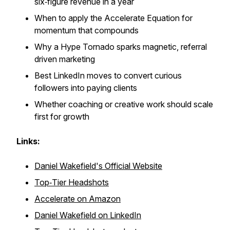
six‑figure revenue in a year
When to apply the Accelerate Equation for
momentum that compounds
Why a Hype Tornado sparks magnetic, referral
driven marketing
Best LinkedIn moves to convert curious
followers into paying clients
Whether coaching or creative work should scale
first for growth
Links:
Daniel Wakefield's Official Website
Top‑Tier Headshots
Accelerate
on Amazon
Daniel Wakefield on LinkedIn