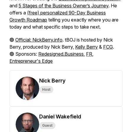
and
5 Stages of the Business Owner’s Journey
. He
offers a
(free) personalized 90-Day Business
Growth Roadmap
telling you exactly where you are
today and what specific steps to take next.
🟢
Official: NickBerry.info
. tBOJ is hosted by Nick
Berry, produced by Nick Berry,
Kelly Berry
&
FCG
.
🟢 Sponsors:
Redesigned.Business
,
FR
,
Entrepreneur's Edge
Nick Berry
Host
Daniel Wakefield
Guest