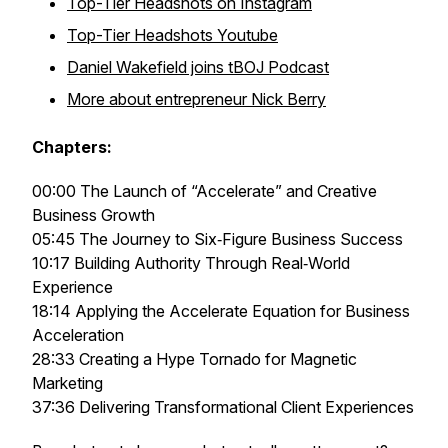
Top-Tier Headshots on Instagram
Top-Tier Headshots Youtube
Daniel Wakefield joins tBOJ Podcast
More about entrepreneur Nick Berry
Chapters:
00:00 The Launch of “Accelerate” and Creative
Business Growth
05:45 The Journey to Six‑Figure Business Success
10:17 Building Authority Through Real‑World
Experience
18:14 Applying the Accelerate Equation for Business
Acceleration
28:33 Creating a Hype Tornado for Magnetic
Marketing
37:36 Delivering Transformational Client Experiences