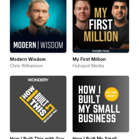
Modern Wisdom
My First Million
Chris Williamson
Hubspot Media
How I Built This with Guy
How I Built My Small