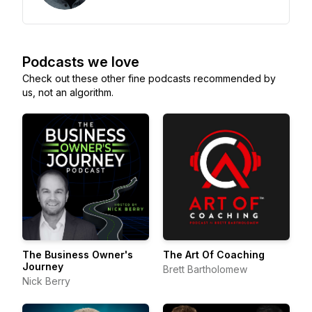
Podcasts we love
Check out these other fine podcasts recommended by
us, not an algorithm.
The Business Owner's
The Art Of Coaching
Journey
Brett Bartholomew
Nick Berry