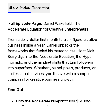
Show Notes
Transcript
Full Episode Page:
Daniel Wakefield: The
Accelerate Equation for Creative Entrepreneurs
From a sixty‑dollar first month to a six‑figure creative
business inside a year,
Daniel
unpacks the
frameworks that fueled his meteoric rise. Host Nick
Berry digs into the Accelerate Equation, the Hype
Tornado, and the mindset shifts that turn followers
into superfans. Whether you sell pixels, products, or
professional services, you’ll leave with a sharper
compass for creative business growth.
Find Out:
How the Accelerate blueprint turns $60 into