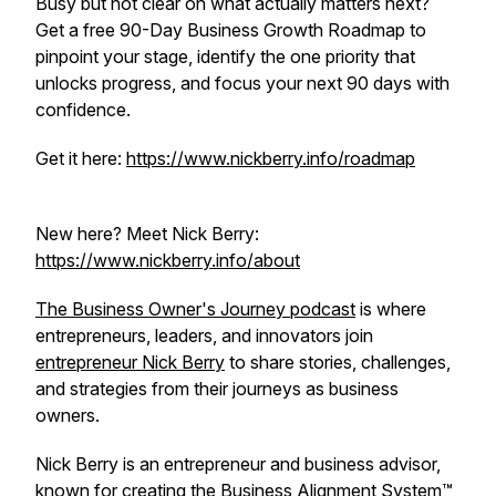
Busy but not clear on what actually matters next?
Get a free 90-Day Business Growth Roadmap to
pinpoint your stage, identify the one priority that
unlocks progress, and focus your next 90 days with
confidence.
Get it here:
https://www.nickberry.info/roadmap
New here? Meet Nick Berry:
https://www.nickberry.info/about
The Business Owner's Journey podcast
is where
entrepreneurs, leaders, and innovators join
entrepreneur Nick Berry
to share stories, challenges,
and strategies from their journeys as business
owners.
Nick Berry is an entrepreneur and business advisor,
known for creating the
Business Alignment System™