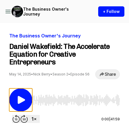
The Business Owner's
+ Follow
Journey
The Business Owner's Journey
Daniel Wakefield: The Accelerate
Equation for Creative
Entrepreneurs
Share
May 14, 2025
•
Nick Berry
•
Season 2
•
Episode 56
Use Left/Right to seek, Home/End to jump to st
0:00
|
41:59