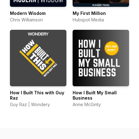
Modern Wisdom
My First Million
Chris Williamson
Hubspot Media
How I Built This with Guy
How I Built My Small
Raz
Business
Guy Raz | Wondery
Anne McGinty