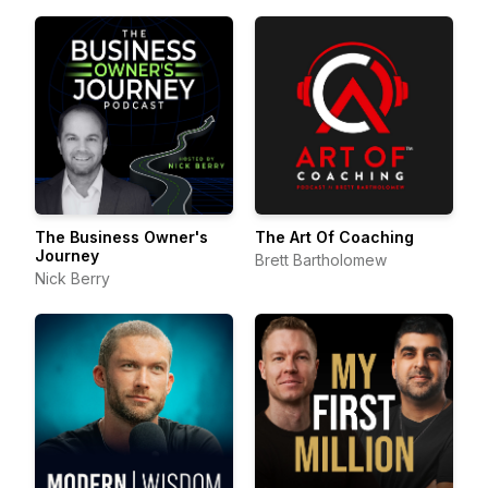
The Business Owner's
The Art Of Coaching
Journey
Brett Bartholomew
Nick Berry