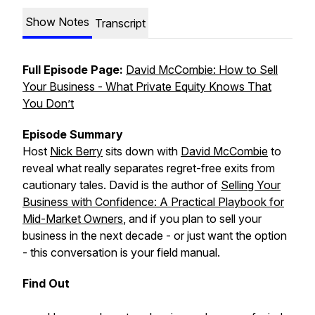
Show Notes
Transcript
Full Episode Page:
David McCombie: How to Sell
Your Business - What Private Equity Knows That
You Don’t
Episode Summary
Host
Nick Berry
sits down with
David McCombie
to
reveal what really separates regret-free exits from
cautionary tales. David is the author of
Selling Your
Business with Confidence: A Practical Playbook for
Mid-Market Owners
, and if you plan to sell your
business in the next decade - or just want the option
- this conversation is your field manual.
Find Out