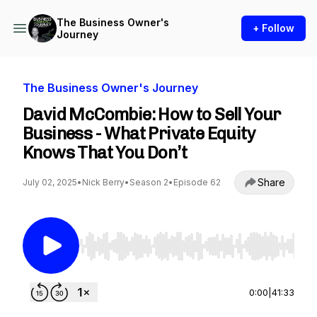
The Business Owner's
+ Follow
Journey
The Business Owner's Journey
David McCombie: How to Sell Your
Business - What Private Equity
Knows That You Don’t
Share
July 02, 2025
•
Nick Berry
•
Season 2
•
Episode 62
Use Left/Right to seek, Home/End to jump to st
0:00
|
41:33