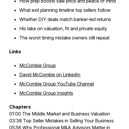
How prep boosts sale price and peace of mind
What exit planning timeline top sellers follow
Whether DIY deals match banker-led returns
His take on valuation, fit and private equity
The worst timing mistake owners still repeat
Links
McCombie Group
David McCombie on LinkedIn
McCombie Group YouTube Channel
McCombie Group Insights
Chapters
01:00 The Middle Market and Business Valuation
03:38 Top Seller Mistakes in Selling Your Business
05:56 Why Professional M&A Advisors Matter in