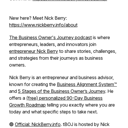
New here? Meet Nick Berry:
https://www.nickberry.info/about
The Business Owner's Journey podcast
is where
entrepreneurs, leaders, and innovators join
entrepreneur Nick Berry
to share stories, challenges,
and strategies from their journeys as business
owners.
Nick Berry is an entrepreneur and business advisor,
known for creating the
Business Alignment System™
and
5 Stages of the Business Owner’s Journey
. He
offers a
(free) personalized 90-Day Business
Growth Roadmap
telling you exactly where you are
today and what specific steps to take next.
🟢
Official: NickBerry.info
. tBOJ is hosted by Nick