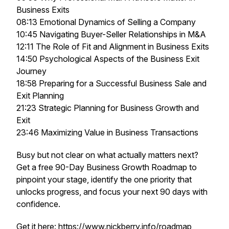
Business Exits
08:13 Emotional Dynamics of Selling a Company
10:45 Navigating Buyer-Seller Relationships in M&A
12:11 The Role of Fit and Alignment in Business Exits
14:50 Psychological Aspects of the Business Exit
Journey
18:58 Preparing for a Successful Business Sale and
Exit Planning
21:23 Strategic Planning for Business Growth and
Exit
23:46 Maximizing Value in Business Transactions
Busy but not clear on what actually matters next?
Get a free 90-Day Business Growth Roadmap to
pinpoint your stage, identify the one priority that
unlocks progress, and focus your next 90 days with
confidence.
Get it here:
https://www.nickberry.info/roadmap