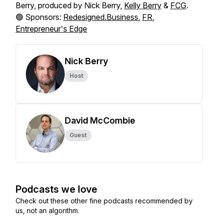
Berry, produced by Nick Berry,
Kelly Berry
&
FCG
.
🟢 Sponsors:
Redesigned.Business
,
FR
,
Entrepreneur's Edge
Nick Berry
Host
David McCombie
Guest
Podcasts we love
Check out these other fine podcasts recommended by
us, not an algorithm.