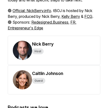
today and what specific steps to take next.
🟢
Official: NickBerry.info
. tBOJ is hosted by Nick
Berry, produced by Nick Berry,
Kelly Berry
&
FCG
.
🟢 Sponsors:
Redesigned.Business
,
FR
,
Entrepreneur's Edge
Nick Berry
Host
Caitlin Johnson
Guest
Podcasts we love