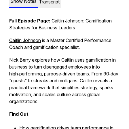
Show Notes
Transcript
Full Episode Page:
Caitlin Johnson: Gamification
Strategies for Business Leaders
Caitlin Johnson
is a Master Certified Performance
Coach and gamification specialist.
Nick Berry
explores how Caitlin uses gamification in
business to turn disengaged employees into
high‑performing, purpose‑driven teams. From 90‑day
“quests” to streaks and mulligans, Caitlin reveals a
practical framework that simplifies strategy, sparks
motivation, and scales culture across global
organizations.
Find Out
How gamification drives team performance in