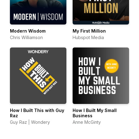
Modern Wisdom
My First Million
Chris Williamson
Hubspot Media
How I Built This with Guy
How I Built My Small
Raz
Business
Guy Raz | Wondery
Anne McGinty