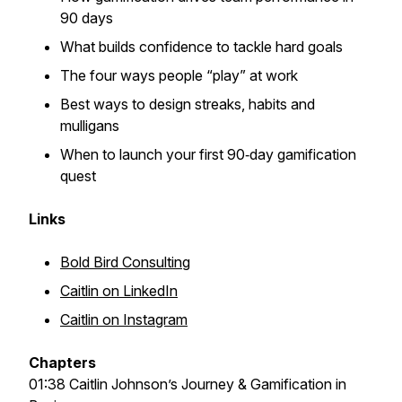
90 days
What builds confidence to tackle hard goals
The four ways people “play” at work
Best ways to design streaks, habits and
mulligans
When to launch your first 90‑day gamification
quest
Links
Bold Bird Consulting
Caitlin on LinkedIn
Caitlin on Instagram
Chapters
01:38 Caitlin Johnson’s Journey & Gamification in