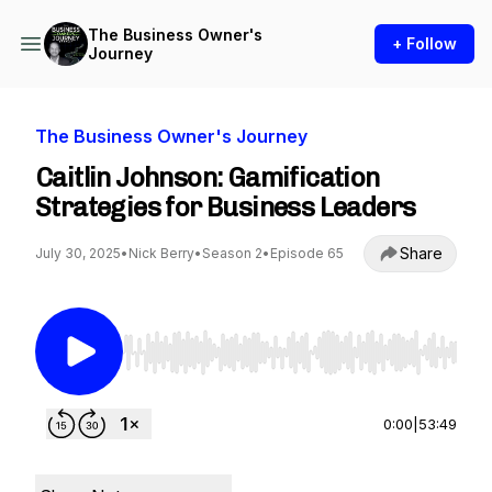
The Business Owner's
+ Follow
Journey
The Business Owner's Journey
Caitlin Johnson: Gamification
Strategies for Business Leaders
Share
July 30, 2025
•
Nick Berry
•
Season 2
•
Episode 65
Use Left/Right to seek, Home/End to jump to st
0:00
|
53:49