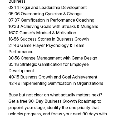
Business
02:14 Ikigai and Leadership Development
05:06 Overcoming Cynicism & Change
07:37 Gamification in Performance Coaching
10:33 Achieving Goals with Streaks & Mulligans
16:10 Gamer’s Mindset & Motivation
18:56 Success Stories in Business Growth
21:46 Game Player Psychology & Team
Performance
30:58 Change Management with Game Design
35:18 Strategic Gamification for Employee
Development
40:15 Business Growth and Goal Achievement
42:49 Implementing Gamification in Organizations
Busy but not clear on what actually matters next?
Get a free 90-Day Business Growth Roadmap to
pinpoint your stage, identify the one priority that
unlocks progress, and focus your next 90 days with