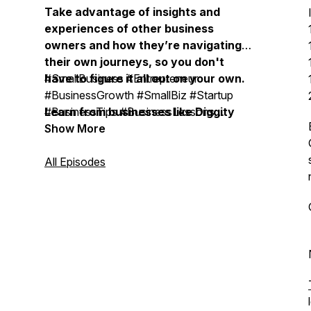
Take advantage of insights and
experiences of other business
owners and how they’re navigating
their own journeys, so you don't
have to figure it all out on your own.
#SmallBusiness #Entrepreneur
#BusinessGrowth #SmallBiz #Startup
Learn from businesses like Diggity
#BusinessTips #BusinessLessons
Marketing, Duct Tape Marketing,
#BusinessOwner #OnlineBusiness
Show More
Bobsled Marketing Agency, Treacle
#SmallBusinessOwner
Marketing Agency, Moonstone
#BusinessMentor #BusinessCoach #
All Episodes
Marketing, Vistage, EOS, John
BusinessMastermind #ExpertiseBusiness
Maxwell Team, Life Intended, Top
#BusinessSuccess #BusinessLeadership
Tier Headshots, Milia Marketing, The
#BusinessStrategy #MarketingStrategy
Daily Drip