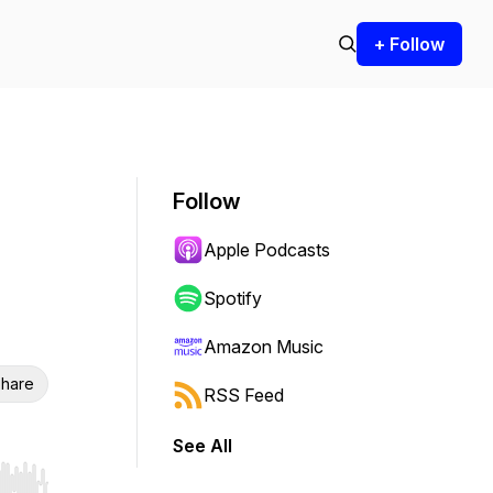
+ Follow
Follow
Apple Podcasts
Spotify
Amazon Music
hare
RSS Feed
See All