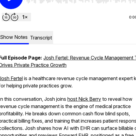
Use Left/Right to seek, Home/End to jump to start o
0:0
Show Notes
Transcript
Full Episode Page:
Josh Fertel: Revenue Cycle Management 
Drives Private Practice Growth
Josh Fertel
is a healthcare revenue cycle management expert
for helping private practices grow.
In this conversation, Josh joins
host Nick Berry
to reveal how
revenue cycle management is the engine of medical practice
profitability. He breaks down common cash flow blind spots,
practical billing fixes, and training that increases patient responsi
collections. Josh shares how AI with EHR can surface billable 
opportunities and previews Forward EHR, positioned as a free,