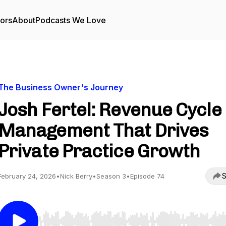
tors
About
Podcasts We Love
The Business Owner's Journey
Josh Fertel: Revenue Cycle
Management That Drives
Private Practice Growth
S
February 24, 2026
•
Nick Berry
•
Season 3
•
Episode 74