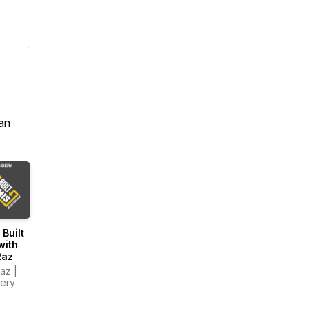
an
 Built
with
Raz
az |
ery