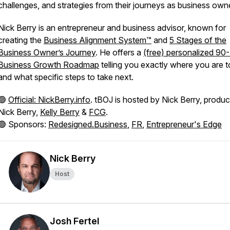
challenges, and strategies from their journeys as business own
Nick Berry is an entrepreneur and business advisor, known for
creating the
Business Alignment System™
and
5 Stages of the
Business Owner’s Journey
. He offers a
(free) personalized 90
Business Growth Roadmap
telling you exactly where you are 
and what specific steps to take next.
🟢
Official: NickBerry.info
. tBOJ is hosted by Nick Berry, produ
Nick Berry,
Kelly Berry
&
FCG
.
🟢 Sponsors:
Redesigned.Business
,
FR
,
Entrepreneur's Edge
Nick Berry
Host
Josh Fertel