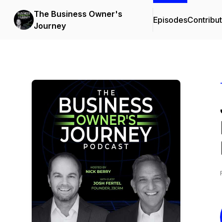
The Business Owner's
Episodes
Contribu
Journey