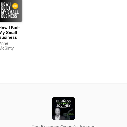
How I Built
My Small
Business
Anne
McGinty
The Business Owner's Journey