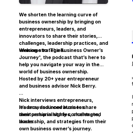
We shorten the learning curve of
business ownership by bringing on
entrepreneurs, leaders, and
innovators to share their stories,
challenges, leadership practices, and
winning strategies.
Welcome to ‘
The Business Owner’s
Journey
', the podcast that’s here to
help you navigate your way in the
world of business ownership.
Hosted by 20+ year entrepreneur
and business advisor Nick Berry.
Nick interviews entrepreneurs,
leaders, and innovators to share
It’s crowdsourced business
their personal stories, challenges,
mentorship in highly concentrated
leadership, and strategies from their
doses.
own business owner’s journey.