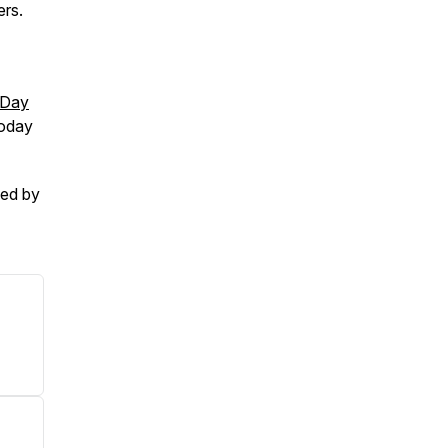
ers.
-Day
today
ced by