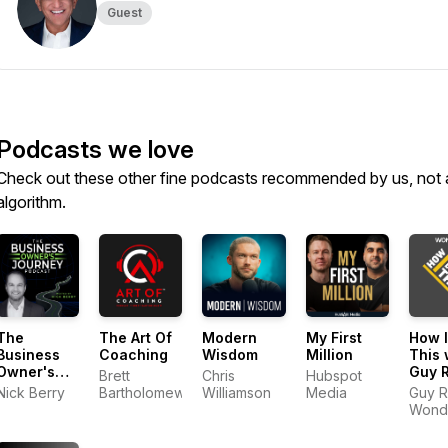
Guest
Podcasts we love
Check out these other fine podcasts recommended by us, not 
algorithm.
The
The Art Of
Modern
My First
How I
Business
Coaching
Wisdom
Million
This 
Owner's
Guy 
Brett
Chris
Hubspot
Journey
Nick Berry
Bartholomew
Williamson
Media
Guy R
Wond