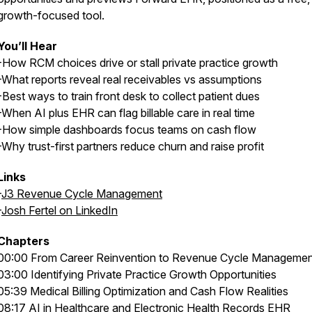
growth-focused tool.
You’ll Hear
-How RCM choices drive or stall private practice growth
-What reports reveal real receivables vs assumptions
-Best ways to train front desk to collect patient dues
-When AI plus EHR can flag billable care in real time
-How simple dashboards focus teams on cash flow
-Why trust-first partners reduce churn and raise profit
Links
-
J3 Revenue Cycle Management
-
Josh Fertel on LinkedIn
Chapters
00:00 From Career Reinvention to Revenue Cycle Managemen
03:00 Identifying Private Practice Growth Opportunities
05:39 Medical Billing Optimization and Cash Flow Realities
08:17 AI in Healthcare and Electronic Health Records EHR