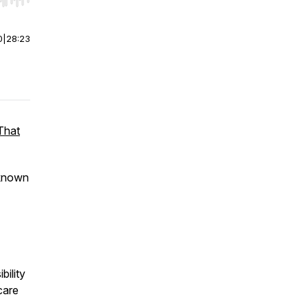
r end. Hold shift to jump forward or backward.
0
|
28:23
That
 known
bility
care