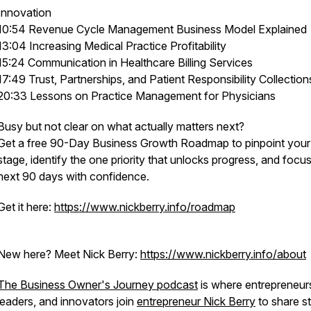
Innovation
10:54 Revenue Cycle Management Business Model Explained
13:04 Increasing Medical Practice Profitability
15:24 Communication in Healthcare Billing Services
17:49 Trust, Partnerships, and Patient Responsibility Collection
20:33 Lessons on Practice Management for Physicians
Busy but not clear on what actually matters next?
Get a free 90-Day Business Growth Roadmap to pinpoint your
stage, identify the one priority that unlocks progress, and focu
next 90 days with confidence.
Get it here:
https://www.nickberry.info/roadmap
New here? Meet Nick Berry:
https://www.nickberry.info/about
The Business Owner's Journey podcast
is where entrepreneur
leaders, and innovators join
entrepreneur Nick Berry
to share st