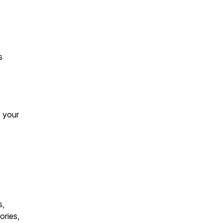
s
s your
s,
ories,