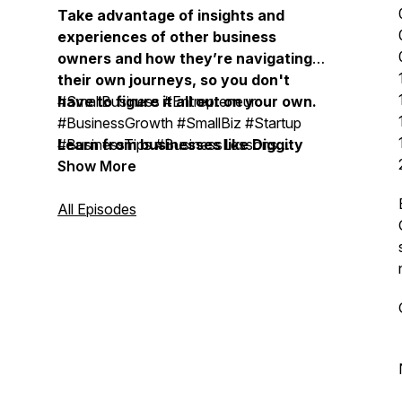
Take advantage of insights and
experiences of other business
owners and how they’re navigating
their own journeys, so you don't
have to figure it all out on your own.
#SmallBusiness #Entrepreneur
#BusinessGrowth #SmallBiz #Startup
Learn from businesses like Diggity
#BusinessTips #BusinessLessons
Marketing, Duct Tape Marketing,
#BusinessOwner #OnlineBusiness
Show More
Bobsled Marketing Agency, Treacle
#SmallBusinessOwner
Marketing Agency, Moonstone
#BusinessMentor #BusinessCoach #
All Episodes
Marketing, Vistage, EOS, John
BusinessMastermind #ExpertiseBusiness
Maxwell Team, Life Intended, Top
#BusinessSuccess #BusinessLeadership
Tier Headshots, Milia Marketing, The
#BusinessStrategy #MarketingStrategy
Daily Drip