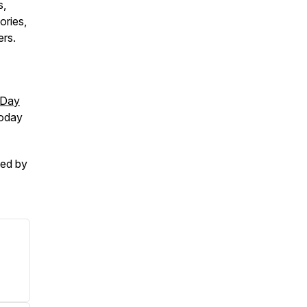
s,
ories,
ers.
-Day
today
ced by