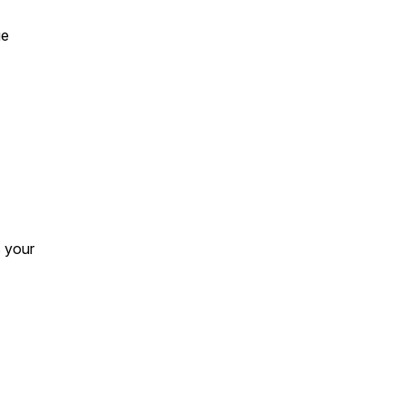
ue
s your