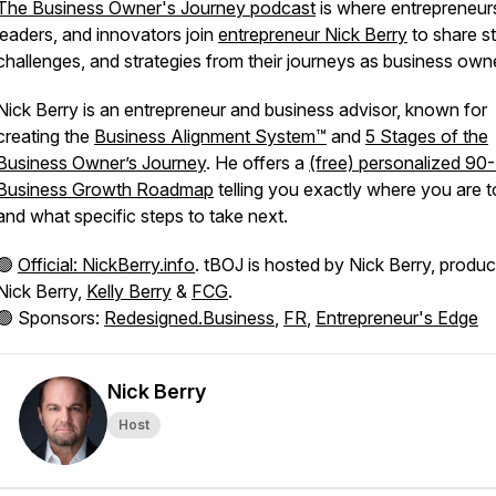
The Business Owner's Journey podcast
is where entrepreneur
leaders, and innovators join
entrepreneur Nick Berry
to share st
challenges, and strategies from their journeys as business own
Nick Berry is an entrepreneur and business advisor, known for
creating the
Business Alignment System™
and
5 Stages of the
Business Owner’s Journey
. He offers a
(free) personalized 90
Business Growth Roadmap
telling you exactly where you are 
and what specific steps to take next.
🟢
Official: NickBerry.info
. tBOJ is hosted by Nick Berry, produ
Nick Berry,
Kelly Berry
&
FCG
.
🟢 Sponsors:
Redesigned.Business
,
FR
,
Entrepreneur's Edge
Nick Berry
Host