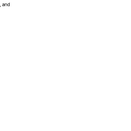
, and