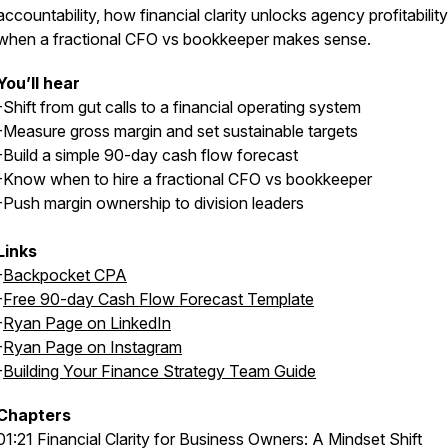
accountability, how financial clarity unlocks agency profitability
when a fractional CFO vs bookkeeper makes sense.
You’ll hear
-Shift from gut calls to a financial operating system
-Measure gross margin and set sustainable targets
-Build a simple 90-day cash flow forecast
-Know when to hire a fractional CFO vs bookkeeper
-Push margin ownership to division leaders
Links
-
Backpocket CPA
-
Free 90-day Cash Flow Forecast Template
-
Ryan Page on LinkedIn
-
Ryan Page on Instagram
-
Building Your Finance Strategy Team Guide
Chapters
01:21 Financial Clarity for Business Owners: A Mindset Shift