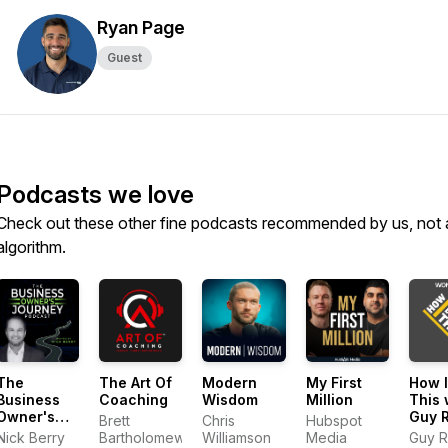
Ryan Page
Guest
Podcasts we love
Check out these other fine podcasts recommended by us, not 
algorithm.
The
The Art Of
Modern
My First
How I
Business
Coaching
Wisdom
Million
This 
Owner's
Guy 
Brett
Chris
Hubspot
Journey
Nick Berry
Bartholomew
Williamson
Media
Guy R