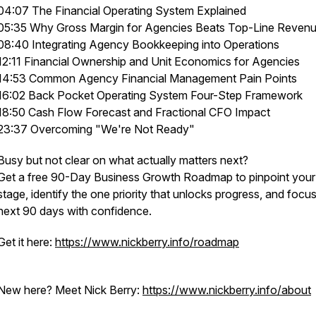
04:07 The Financial Operating System Explained
05:35 Why Gross Margin for Agencies Beats Top-Line Reven
08:40 Integrating Agency Bookkeeping into Operations
12:11 Financial Ownership and Unit Economics for Agencies
14:53 Common Agency Financial Management Pain Points
16:02 Back Pocket Operating System Four-Step Framework
18:50 Cash Flow Forecast and Fractional CFO Impact
23:37 Overcoming "We're Not Ready"
Busy but not clear on what actually matters next?
Get a free 90-Day Business Growth Roadmap to pinpoint your
stage, identify the one priority that unlocks progress, and focu
next 90 days with confidence.
Get it here:
https://www.nickberry.info/roadmap
New here? Meet Nick Berry:
https://www.nickberry.info/about