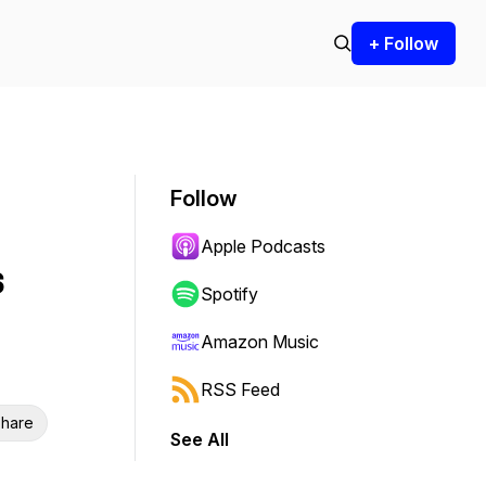
+ Follow
Follow
Apple Podcasts
s
Spotify
Amazon Music
RSS Feed
hare
See All