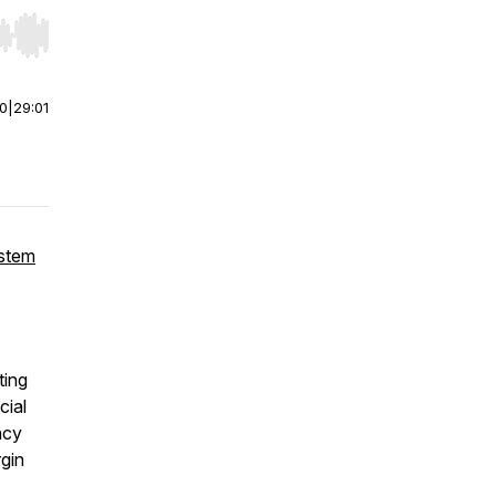
r end. Hold shift to jump forward or backward.
00
|
29:01
ystem
ting
cial
ncy
gin