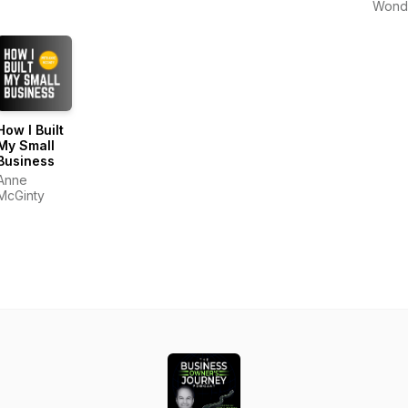
Wond
How I Built
My Small
Business
Anne
McGinty