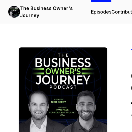
The Business Owner's
Episodes
Contribu
Journey