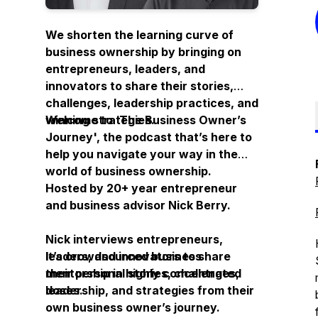
We shorten the learning curve of
business ownership by bringing on
entrepreneurs, leaders, and
innovators to share their stories,
challenges, leadership practices, and
winning strategies.
Welcome to ‘
The Business Owner’s
Journey
', the podcast that’s here to
help you navigate your way in the
world of business ownership.
Hosted by 20+ year entrepreneur
and business advisor Nick Berry.
Nick interviews entrepreneurs,
leaders, and innovators to share
It’s crowdsourced business
their personal stories, challenges,
mentorship in highly concentrated
leadership, and strategies from their
doses.
own business owner’s journey.