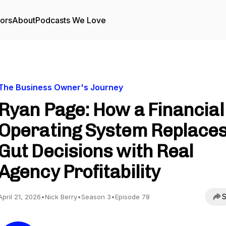
tors
About
Podcasts We Love
The Business Owner's Journey
Ryan Page: How a Financial
Operating System Replace
Gut Decisions with Real
Agency Profitability
S
April 21, 2026
•
Nick Berry
•
Season 3
•
Episode 78