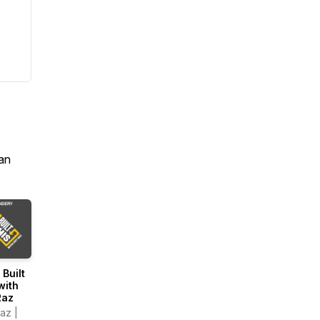
an
 Built
with
Raz
az |