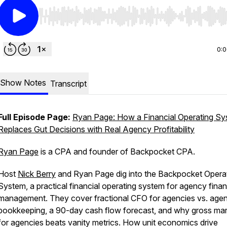
Use Left/Right to seek, Home/End to jump to start o
0:
Show Notes
Transcript
Full Episode Page:
Ryan Page: How a Financial Operating S
Replaces Gut Decisions with Real Agency Profitability
Ryan Page
is a CPA and founder of Backpocket CPA.
Host
Nick Berry
and Ryan Page dig into the Backpocket Opera
System, a practical financial operating system for agency finan
management. They cover fractional CFO for agencies vs. age
bookkeeping, a 90-day cash flow forecast, and why gross mar
for agencies beats vanity metrics. How unit economics drive